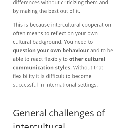
differences without criticizing them and
by making the best out of it.
This is because intercultural cooperation
often means to reflect on your own
cultural background. You need to
question your own behaviour
and to be
able to react flexibly to
other cultural
communication styles.
Without that
flexibility it is difficult to become
successful in international settings.
General challenges of
intercultural