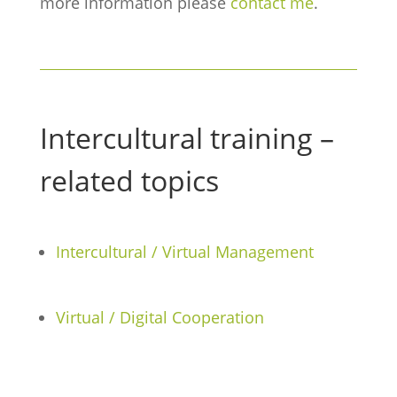
more information please
contact me
.
Intercultural training –
related topics
Intercultural / Virtual Management
Virtual / Digital Cooperation