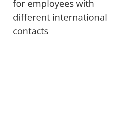
for employees with
different international
contacts