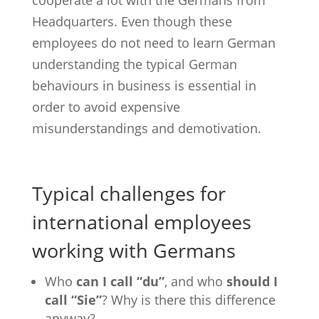
cooperate a lot with the Germans from
Headquarters. Even though these
employees do not need to learn German
understanding the typical German
behaviours in business is essential in
order to avoid expensive
misunderstandings and demotivation.
Typical challenges for
international employees
working with Germans
Who
can I call “du”
, and who
should I
call “Sie”
? Why is there this difference
anyway?