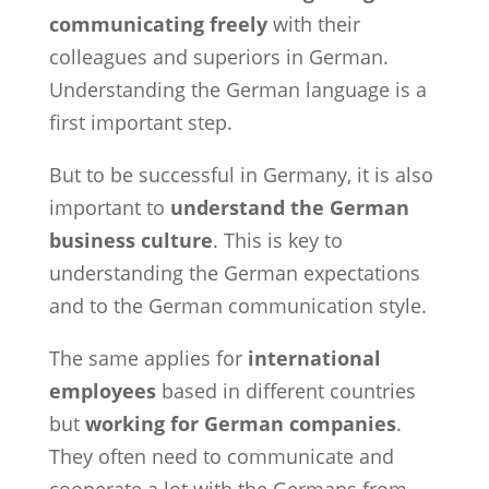
communicating freely
with their
colleagues and superiors in German.
Understanding the German language is a
first important step.
But to be successful in Germany, it is also
important to
understand the German
business culture
. This is key to
understanding the German expectations
and to the German communication style.
The same applies for
international
employees
based in different countries
but
working for German companies
.
They often need to communicate and