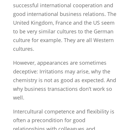
successful international cooperation and
good international business relations. The
United Kingdom, France and the US seem
to be very similar cultures to the German
culture for example. They are all Western
cultures.
However, appearances are sometimes
deceptive: Irritations may arise, why the
chemistry is not as good as expected. And
why business transactions don’t work so
well.
Intercultural competence and flexibility is
often a precondition for good
relationships with colleagues and