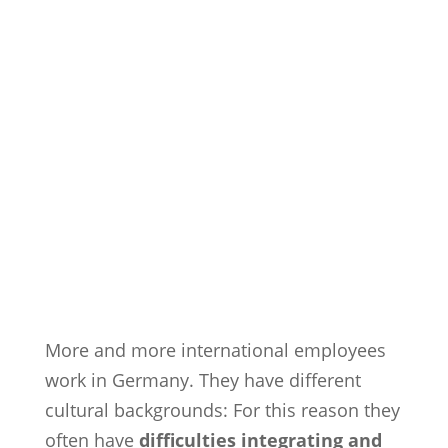
More and more international employees
work in Germany. They have different
cultural backgrounds: For this reason they
often have
difficulties integrating and