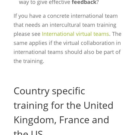
way to give effective
feedback
?
If you have a concrete international team
that needs an intercultural team training
please see
International virtual teams
. The
same applies if the virtual collaboration in
international teams should also be part of
the training.
Country specific
training for the United
Kingdom, France and
the US