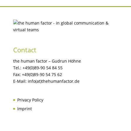
Contact
the human factor – Gudrun Höhne
Tel.: +49(0)89-90 54 84 55
Fax: +49(0)89-90 54 75 62
E-Mail: info(at)thehumanfactor.de
Privacy Policy
Imprint