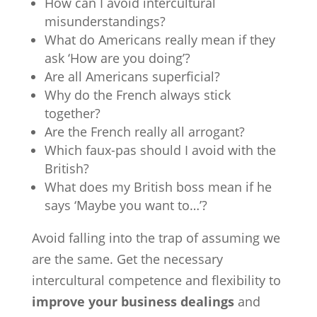
How can I avoid intercultural
misunderstandings?
What do Americans really mean if they
ask ‘How are you doing’?
Are all Americans superficial?
Why do the French always stick
together?
Are the French really all arrogant?
Which faux-pas should I avoid with the
British?
What does my British boss mean if he
says ‘Maybe you want to…’?
Avoid falling into the trap of assuming we
are the same. Get the necessary
intercultural competence and flexibility to
improve your business dealings
and