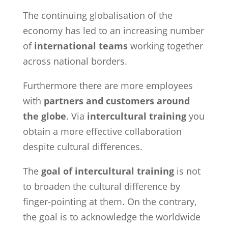
The continuing globalisation of the
economy has led to an increasing number
of
international teams
working together
across national borders.
Furthermore there are more employees
with
partners and customers around
the globe
. Via
intercultural training
you
obtain a more effective collaboration
despite cultural differences.
The
goal of intercultural training
is not
to broaden the cultural difference by
finger-pointing at them. On the contrary,
the goal is to acknowledge the worldwide