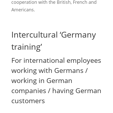
cooperation with the British, French and
Americans.
Intercultural ‘Germany
training’
For international employees
working with Germans /
working in German
companies / having German
customers