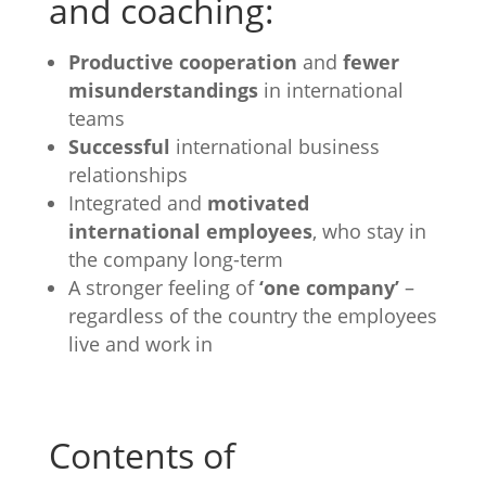
and coaching:
Productive cooperation
and
fewer
misunderstandings
in international
teams
Successful
international business
relationships
Integrated and
motivated
international employees
, who stay in
the company long-term
A stronger feeling of
‘one company’
–
regardless of the country the employees
live and work in
Contents of