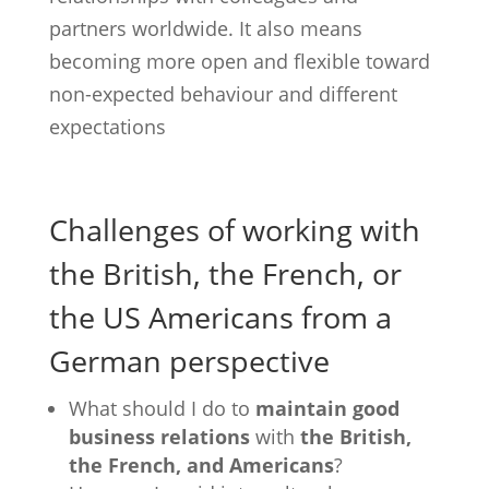
partners worldwide. It also means
becoming more open and flexible toward
non-expected behaviour and different
expectations
Challenges of working with
the British, the French, or
the US Americans from a
German perspective
What should I do to
maintain good
business relations
with
the British,
the French, and Americans
?