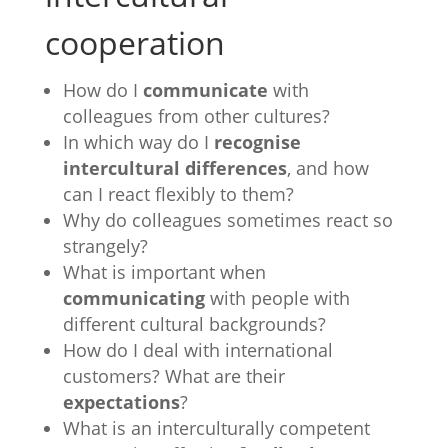
cooperation
How do I
communicate
with
colleagues from other cultures?
In which way do I
recognise
intercultural differences
, and how
can I react flexibly to them?
Why do colleagues sometimes react so
strangely?
What is important when
communicating
with people with
different cultural backgrounds?
How do I deal with international
customers? What are their
expectations
?
What is an interculturally competent