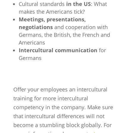
Cultural standards
in the US
: What
makes the Americans tick?
Meetings, presentations,
negotiations
and cooperation with
Germans, the British, the French and
Americans
Intercultural communication
for
Germans
Offer your employees an intercultural
training for more intercultural
competency in the company. Make sure
that intercultural differences will not
become a stumbling block globally. For