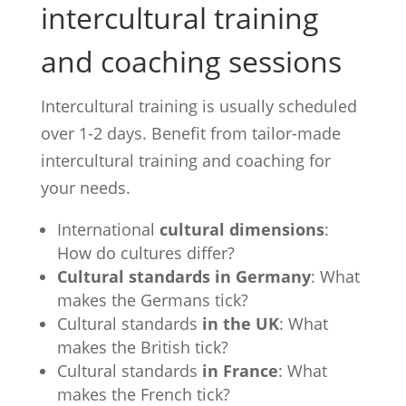
intercultural training
and coaching sessions
Intercultural training is usually scheduled
over 1-2 days. Benefit from tailor-made
intercultural training and coaching for
your needs.
International
cultural dimensions
:
How do cultures differ?
Cultural standards in Germany
: What
makes the Germans tick?
Cultural standards
in the UK
: What
makes the British tick?
Cultural standards
in France
: What
makes the French tick?