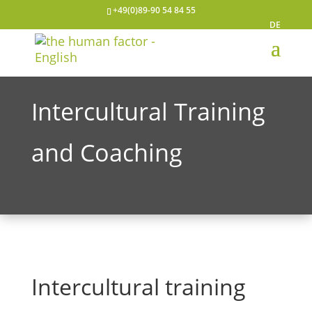
+49(0)89-90 54 84 55
DE
Intercultural Training
and Coaching
Intercultural training