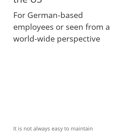
For German-based
employees or seen from a
world-wide perspective
It is not always easy to maintain