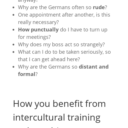
Why are the Germans often so
rude
?
One appointment after another, is this
really necessary?
How punctually
do I have to turn up
for meetings?
Why does my boss act so strangely?
What can I do to be taken seriously, so
that I can get ahead here?
Why are the Germans so
distant and
formal
?
How you benefit from
intercultural training