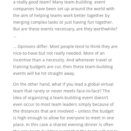
a really good team?
Many team-building event
companies have been set up around the world with
the aim of helping teams work better together by
merging complex tasks or just having fun together.
But are these events necessary, are they worthwhile?
…
… Opinions differ. Most people tend to think they are
nice-to-have but not really needed. More of an
incentive than a necessity. And whenever travel or
training budgets are cut, then these team-building
events will be hit straight away.
On the other hand, what if you lead a global virtual
team that rarely or never meets face-to-face? The
idea of organizing a team-building event doesn’t
even occur to most team leaders simply because of
the distances that are involved – unless the budget
is high enough to allow for everyone to meet in one
place. In this case a shared evening dinner is often