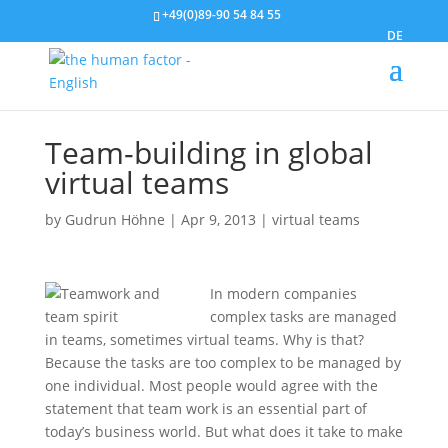
+49(0)89-90 54 84 55
DE
Team-building in global
virtual teams
by
Gudrun Höhne
|
Apr 9, 2013
|
virtual teams
In modern companies
complex tasks are managed
in teams, sometimes virtual teams. Why is that?
Because the tasks are too complex to be managed by
one individual. Most people would agree with the
statement that team work is an essential part of
today’s business world. But what does it take to make