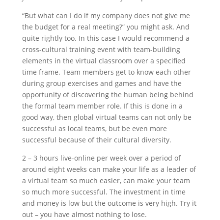
“But what can I do if my company does not give me
the budget for a real meeting?” you might ask. And
quite rightly too. In this case I would recommend a
cross-cultural training event with team-building
elements in the virtual classroom over a specified
time frame. Team members get to know each other
during group exercises and games and have the
opportunity of discovering the human being behind
the formal team member role. If this is done in a
good way, then global virtual teams can not only be
successful as local teams, but be even more
successful because of their cultural diversity.
2 – 3 hours live-online per week over a period of
around eight weeks can make your life as a leader of
a virtual team so much easier, can make your team
so much more successful. The investment in time
and money is low but the outcome is very high. Try it
out – you have almost nothing to lose.