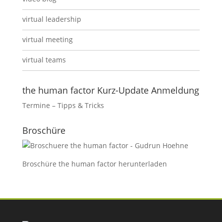
virtual leadership
virtual meeting
virtual teams
the human factor Kurz-Update Anmeldung
Termine – Tipps & Tricks
Broschüre
Broschüre the human factor
herunterladen