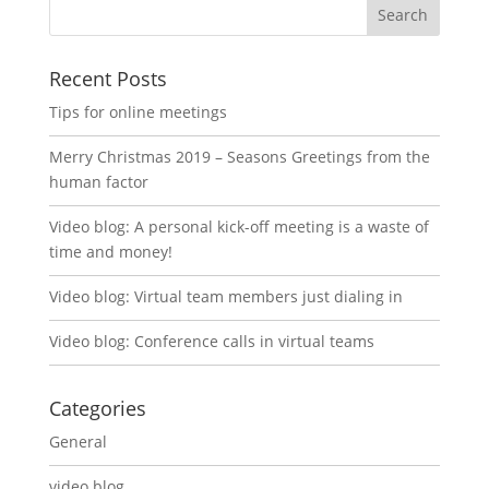
Recent Posts
Tips for online meetings
Merry Christmas 2019 – Seasons Greetings from the
human factor
Video blog: A personal kick-off meeting is a waste of
time and money!
Video blog: Virtual team members just dialing in
Video blog: Conference calls in virtual teams
Categories
General
video blog