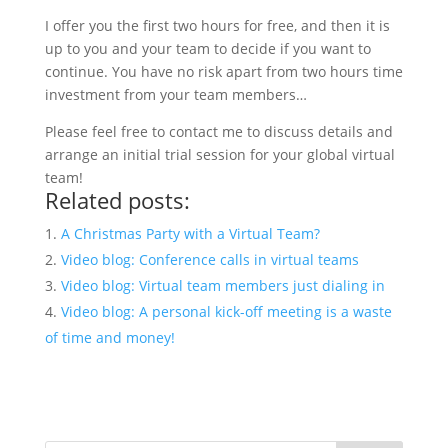
I offer you the first two hours for free, and then it is
up to you and your team to decide if you want to
continue. You have no risk apart from two hours time
investment from your team members…
Please feel free to contact me to discuss details and
arrange an initial trial session for your global virtual
team!
Related posts:
A Christmas Party with a Virtual Team?
Video blog: Conference calls in virtual teams
Video blog: Virtual team members just dialing in
Video blog: A personal kick-off meeting is a waste
of time and money!