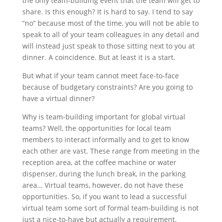
the only team-building event that the team will get to
share. Is this enough? It is hard to say. I tend to say
“no” because most of the time, you will not be able to
speak to all of your team colleagues in any detail and
will instead just speak to those sitting next to you at
dinner. A coincidence. But at least it is a start.
But what if your team cannot meet face-to-face
because of budgetary constraints? Are you going to
have a virtual dinner?
Why is team-building important for global virtual
teams? Well, the opportunities for local team
members to interact informally and to get to know
each other are vast. These range from meeting in the
reception area, at the coffee machine or water
dispenser, during the lunch break, in the parking
area… Virtual teams, however, do not have these
opportunities. So, if you want to lead a successful
virtual team some sort of formal team-building is not
just a nice-to-have but actually a requirement.