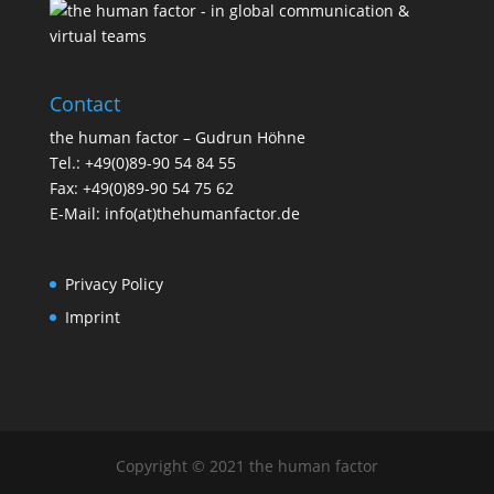
Contact
the human factor – Gudrun Höhne
Tel.: +49(0)89-90 54 84 55
Fax: +49(0)89-90 54 75 62
E-Mail: info(at)thehumanfactor.de
Privacy Policy
Imprint
Copyright © 2021 the human factor