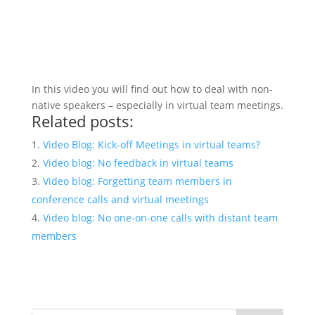
In this video you will find out how to deal with non-
native speakers – especially in virtual team meetings.
Related posts:
Video Blog: Kick-off Meetings in virtual teams?
Video blog: No feedback in virtual teams
Video blog: Forgetting team members in
conference calls and virtual meetings
Video blog: No one-on-one calls with distant team
members