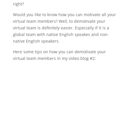
right?
Would you like to know how you can motivate all your
virtual team members? Well, to demotivate your
virtual team is definitely easier. Especially if it is a
global team with native English speakes and non-
native English speakers.
Here some tips on how you can demotivate your
virtual team members in my video blog #2: