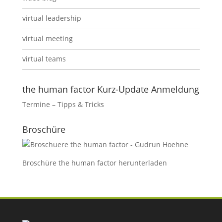
virtual leadership
virtual meeting
virtual teams
the human factor Kurz-Update Anmeldung
Termine – Tipps & Tricks
Broschüre
Broschüre the human factor
herunterladen