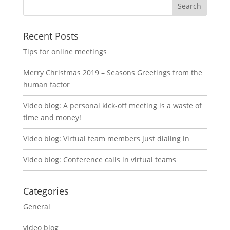
Recent Posts
Tips for online meetings
Merry Christmas 2019 – Seasons Greetings from the
human factor
Video blog: A personal kick-off meeting is a waste of
time and money!
Video blog: Virtual team members just dialing in
Video blog: Conference calls in virtual teams
Categories
General
video blog