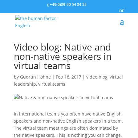
+49(0)89-90 54 84 55
DE
Video blog: Native and
non-native speakers in
virtual teams
by
Gudrun Höhne
|
Feb 18, 2017
|
video blog
,
virtual
leadership
,
virtual teams
In international teams you often have native English
speakers and non-native English speakers in a team.
The virtual team meetings are often dominated by
the native speakers. This is nothing you can change,